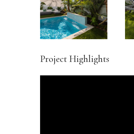
Project Highlights