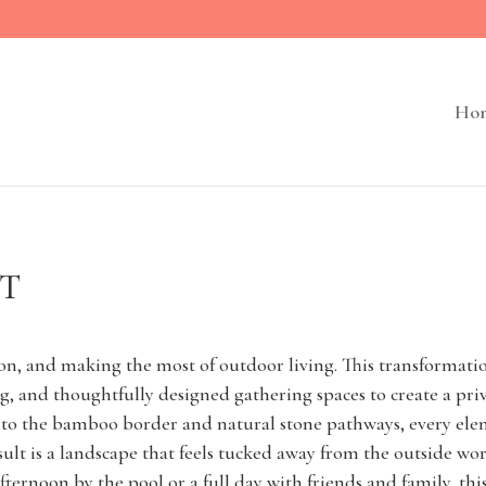
Ho
UT
on, and making the most of outdoor living. This transformatio
ing, and thoughtfully designed gathering spaces to create a pr
s to the bamboo border and natural stone pathways, every ele
ult is a landscape that feels tucked away from the outside wo
afternoon by the pool or a full day with friends and family, th