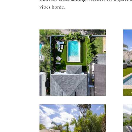
vibes home.