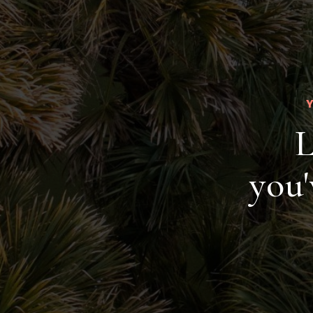
L
you