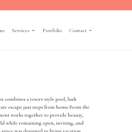
me
Services
Portfolio
Contact
n combines a resort-style pool, lush
ivate escape just steps from home.From the
ment works together to provide beauty,
rld while remaining open, inviting, and
is space was designed to bring vacation