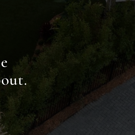
R
ce
out.