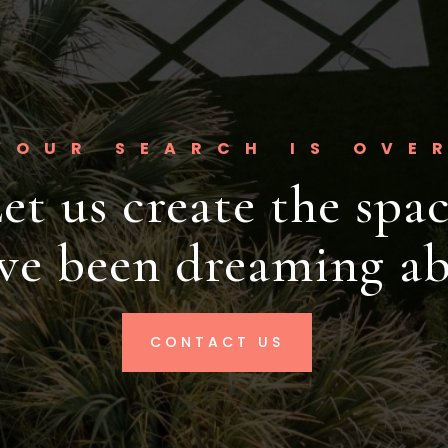
YOUR SEARCH IS OVE
et us create the spa
've been dreaming ab
CONTACT US