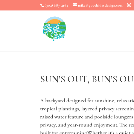
(904) 687-4164
mike@goodtidesdesign.com
SUN’S OUT, BUN’S O
A backyard designed for sunshine, relaxati
tropical plantings, layered privacy screen
raised water feature and poolside lounger
privacy, and year-round enjoyment. The res
built for entertaining.Whether it's a quiet 